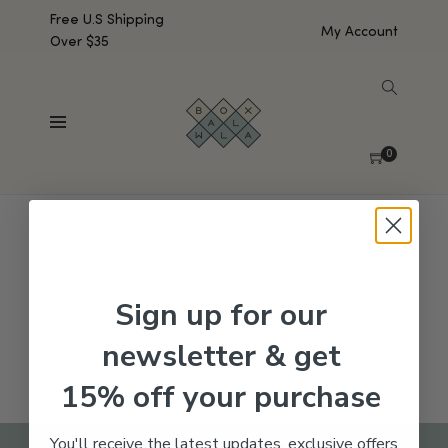
Free U.S Shipping
My Account
Over $35
SHOW SIDEBAR
No products were found matching your selection.
0
Sign up for our
newsletter & get
15% off your purchase
You'll receive the latest updates, exclusive offers