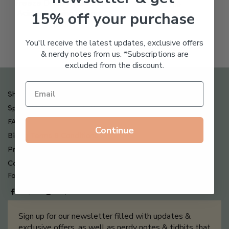
Freeze Dried Hyaluronic
$
123.00
15% off your purchase
Acid Anti-Aging System
$
65.00
You'll receive the latest updates, exclusive offers
& nerdy notes from us. *Subscriptions are
excluded from the discount.
Shipping , Returns & Refund Policy
Special Offers + Free Gifts
FAQ
Continue
Billing Terms & Conditions
Privacy Policy
Contact Us
Follow us on
Sign up for our newsletter filled with updates &
exclusive offers, as well as nerdy notes & tidbits that