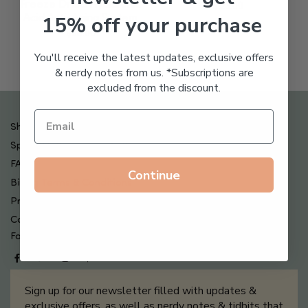
Freeze Dried Hyaluronic
$
123.00
15% off your purchase
Acid Anti-Aging System
$
65.00
You'll receive the latest updates, exclusive offers
& nerdy notes from us. *Subscriptions are
excluded from the discount.
Shipping , Returns & Refund Policy
Special Offers + Free Gifts
FAQ
Continue
Billing Terms & Conditions
Privacy Policy
Contact Us
Follow us on
Sign up for our newsletter filled with updates &
exclusive offers, as well as nerdy notes & tidbits that