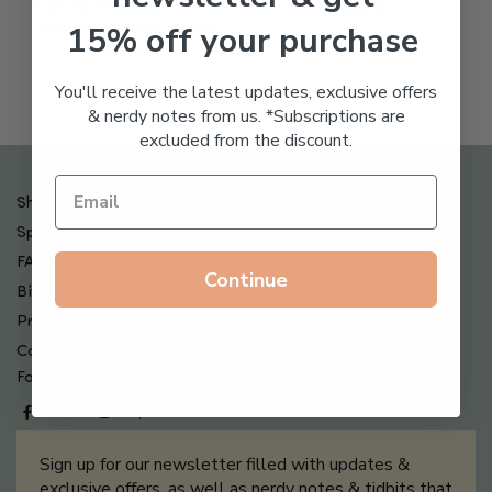
Freeze Dried Hyaluronic
$
123.00
15% off your purchase
Acid Anti-Aging System
$
65.00
You'll receive the latest updates, exclusive offers
& nerdy notes from us. *Subscriptions are
excluded from the discount.
Shipping , Returns & Refund Policy
Special Offers + Free Gifts
FAQ
Continue
Billing Terms & Conditions
Privacy Policy
Contact Us
Follow us on
Sign up for our newsletter filled with updates &
exclusive offers, as well as nerdy notes & tidbits that