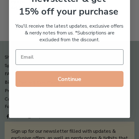
Freeze Dried Hyaluronic
$
123.00
15% off your purchase
Acid Anti-Aging System
$
65.00
You'll receive the latest updates, exclusive offers
& nerdy notes from us. *Subscriptions are
excluded from the discount.
Shipping , Returns & Refund Policy
Special Offers + Free Gifts
FAQ
Continue
Billing Terms & Conditions
Privacy Policy
Contact Us
Follow us on
Sign up for our newsletter filled with updates &
exclusive offers, as well as nerdy notes & tidbits that