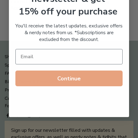
Freeze Dried Hyaluronic
$
123.00
15% off your purchase
Acid Anti-Aging System
$
65.00
You'll receive the latest updates, exclusive offers
& nerdy notes from us. *Subscriptions are
excluded from the discount.
Shipping , Returns & Refund Policy
Special Offers + Free Gifts
FAQ
Continue
Billing Terms & Conditions
Privacy Policy
Contact Us
Follow us on
Sign up for our newsletter filled with updates &
exclusive offers, as well as nerdy notes & tidbits that