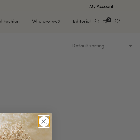
My Account
0
al Fashion
Who are we?
Editorial
Default sorting
EUP
HAIR CARE
e
Shampoo
s
Conditioner
Hair Oil & Serum
 Makeup Brands
FEATURED BRANDS
Saro de Rúe
T'S NEW
Sachi Skin
Mary Allan Skincare
ALL BRANDS
SALE