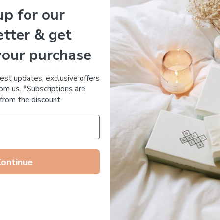
up for our
Essential Oil Free
tter & get
your purchase
 DE RUE
Votary Ultimate Light Cre
ronic Acid Anti-Aging
$
123.00
test updates, exclusive offers
stem
om us. *Subscriptions are
65.00
from the discount.
Continue