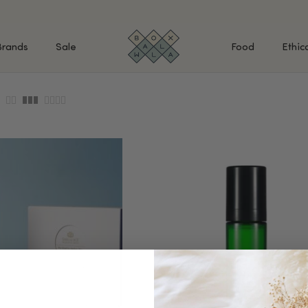
Brands
Sale
Food
Ethic
SHOP BY INGREDIENTS
BATH & BODY
MAK
Retinol & Retinaldehyde
Body Cleansers & Soaps
Fac
Vitamin C
Body Creams & Lotions
Eye
Antioxidants
Body Oils & Serums
Lips
Peptides
Body Scrubs & Exfoliators
All
Ceramides
Hand Care
WHA
Hyaluronic Acid
Deodorant
Bakuchiol
VALUE & GIFT SETS
Blue Tansy
Niacinamide
SPECIAL OFFERS + FREE GIFTS
kin
AHAs (Glycolic, Lactic,
Mandelic)