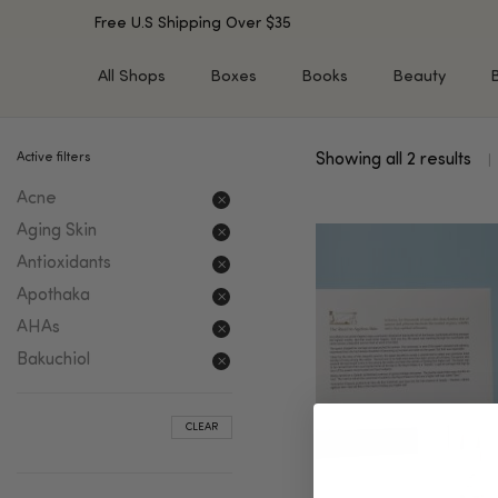
Free U.S Shipping Over $35
All Shops
Boxes
Books
Beauty
Active filters
Showing all 2 results
SHOP BY TYPE
SHOP BY CONCERN
Acne
Cleansers
Acne & Acne Scars
Toners/Mists/Essences
Dark Spots &
Aging Skin
Hyperpigmentation
Serums
Antioxidants
Dry Skin
Face Oils
Apothaka
Sensitive Skin
Balms & Moisturizers
AHAs
Aging Skin
Face Masks
Bakuchiol
Dark Circles
Eye Treatments
Fine Lines & Wrinkles
Exfoliators
CLEAR
Oily Skin & Large Pores
Lip Treatments
Skin Barrier & Irritated S
Sun Protection