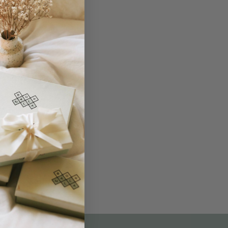
THE NOT-SO ROUTINE SKINCARE
QUIZ
am