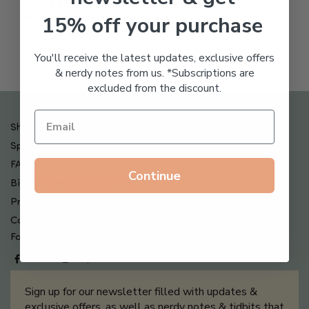
Freeze Dried Hyaluronic
$
123.00
15% off your purchase
Acid Anti-Aging System
$
65.00
You'll receive the latest updates, exclusive offers
& nerdy notes from us. *Subscriptions are
excluded from the discount.
Shipping , Returns & Refund Policy
Special Offers + Free Gifts
FAQ
Continue
Billing Terms & Conditions
Privacy Policy
Contact Us
Follow us on
Sign up for our newsletter filled with updates &
exclusive offers, as well as nerdy notes & tidbits that