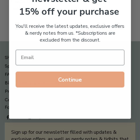
Freeze Dried Hyaluronic
$
123.00
15% off your purchase
Acid Anti-Aging System
$
65.00
You'll receive the latest updates, exclusive offers
& nerdy notes from us. *Subscriptions are
excluded from the discount.
Shipping , Returns & Refund Policy
Special Offers + Free Gifts
FAQ
Continue
Billing Terms & Conditions
Privacy Policy
Contact Us
Follow us on
Sign up for our newsletter filled with updates &
exclusive offers, as well as nerdy notes & tidbits that