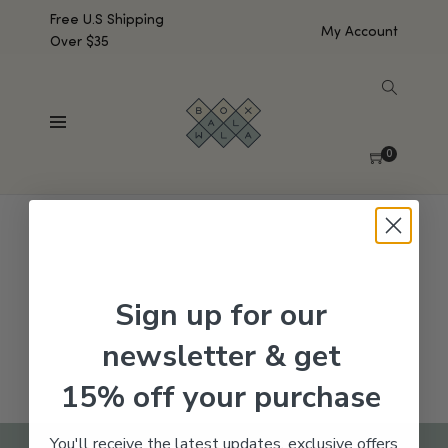
Free U.S Shipping
My Account
Over $35
SHOW SIDEBAR
No products were found matching your selection.
0
Sign up for our
newsletter & get
15% off your purchase
You'll receive the latest updates, exclusive offers