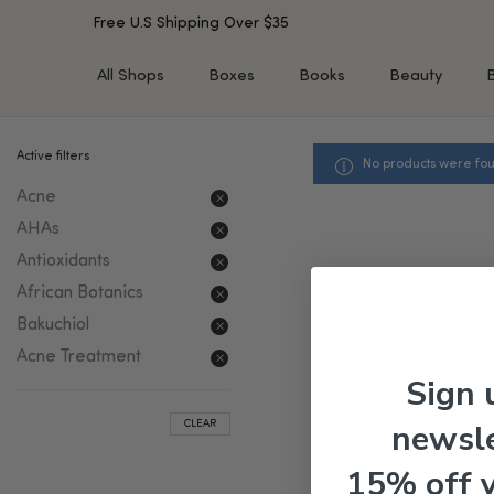
Free U.S Shipping Over $35
All Shops
Boxes
Books
Beauty
Active filters
No products were fou
SHOP BY TYPE
SHOP BY CONCERN
Acne
Cleansers
Acne & Acne Scars
Toners/Mists/Essences
Dark Spots &
AHAs
Hyperpigmentation
Serums
Antioxidants
Dry Skin
Face Oils
African Botanics
Sensitive Skin
Balms & Moisturizers
Bakuchiol
Aging Skin
Face Masks
Acne Treatment
Dark Circles
Eye Treatments
Sign 
Fine Lines & Wrinkles
Exfoliators
newsle
CLEAR
Oily Skin & Large Pores
Lip Treatments
Skin Barrier & Irritated S
Sun Protection
15% off 