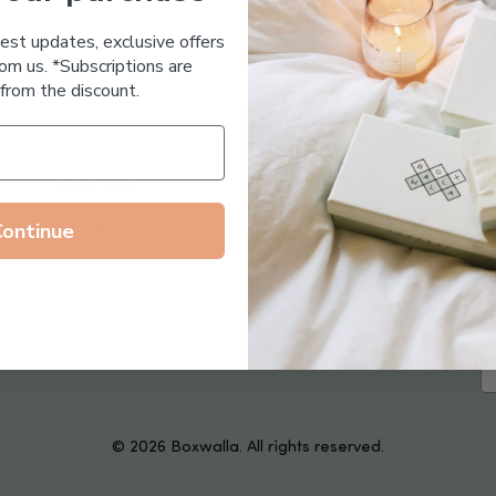
Essential Oil Free
test updates, exclusive offers
om us. *Subscriptions are
from the discount.
Follow us on
Continue
© 2026 Boxwalla. All rights reserved.