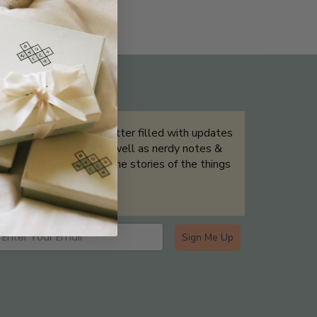
THE NOT-SO ROUTINE SKINCARE
QUIZ
Sign up for our newsletter filled with updates
& exclusive offers, as well as nerdy notes &
tidbits that help tell the stories of the things
we showcase.
Sign Me Up