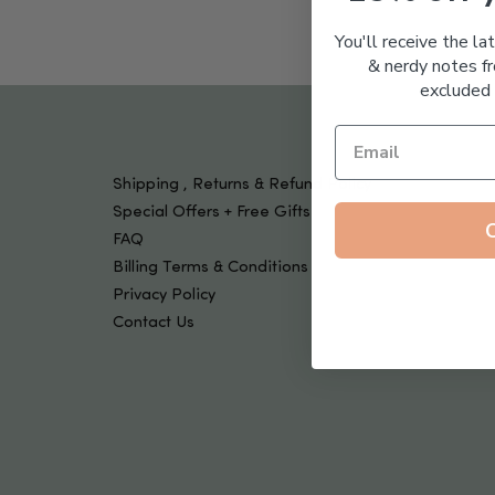
Tools & Devices
Kids
You'll receive the la
& nerdy notes fr
excluded 
Shipping , Returns & Refund Policy
Special Offers + Free Gifts
FAQ
Billing Terms & Conditions
Privacy Policy
Contact Us