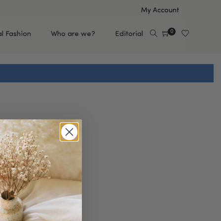
My Account
0
al Fashion
Who are we?
Editorial
EUP
HAIR CARE
e
Shampoo
s
Conditioner
Hair Oil & Serum
 Makeup Brands
FEATURED BRANDS
Saro de Rúe
T'S NEW
Sachi Skin
Mary Allan Skincare
ALL BRANDS
SALE