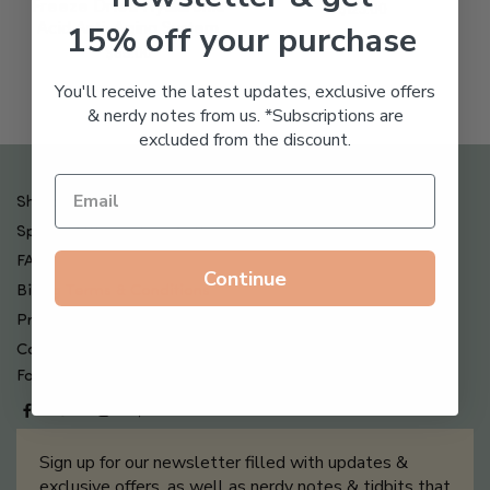
Freeze Dried Hyaluronic
$
123.00
15% off your purchase
Acid Anti-Aging System
$
65.00
You'll receive the latest updates, exclusive offers
& nerdy notes from us. *Subscriptions are
excluded from the discount.
Shipping , Returns & Refund Policy
Special Offers + Free Gifts
FAQ
Continue
Billing Terms & Conditions
Privacy Policy
Contact Us
Follow us on
Sign up for our newsletter filled with updates &
exclusive offers, as well as nerdy notes & tidbits that