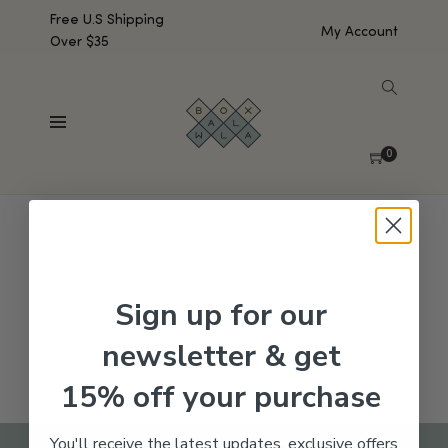
Free U.S Shipping
My Account
Over $35
SHOW SIDEBAR
No products were found matching your selection.
0
Sign up for our
newsletter & get
15% off your purchase
You'll receive the latest updates, exclusive offers