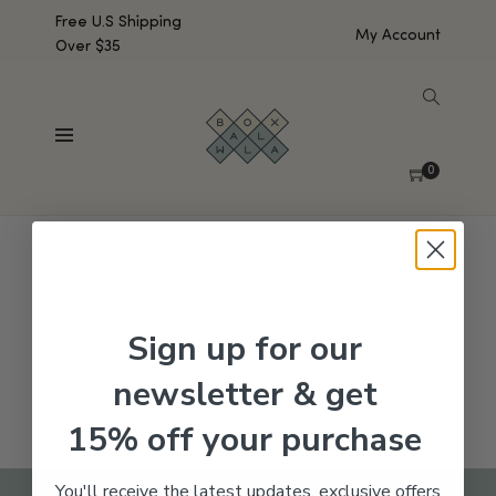
Free U.S Shipping
My Account
Over $35
SHOW SIDEBAR
No products were found matching your selection.
0
Sign up for our
newsletter & get
15% off your purchase
You'll receive the latest updates, exclusive offers