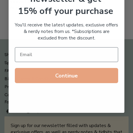
Freeze Dried Hyaluronic
$
123.00
15% off your purchase
Acid Anti-Aging System
$
65.00
You'll receive the latest updates, exclusive offers
& nerdy notes from us. *Subscriptions are
excluded from the discount.
Shipping , Returns & Refund Policy
Special Offers + Free Gifts
FAQ
Continue
Billing Terms & Conditions
Privacy Policy
Contact Us
Follow us on
Sign up for our newsletter filled with updates &
exclusive offers, as well as nerdy notes & tidbits that