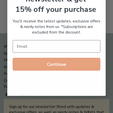
Freeze Dried Hyaluronic
$
123.00
15% off your purchase
Acid Anti-Aging System
$
65.00
You'll receive the latest updates, exclusive offers
& nerdy notes from us. *Subscriptions are
excluded from the discount.
Shipping , Returns & Refund Policy
Special Offers + Free Gifts
FAQ
Continue
Billing Terms & Conditions
Privacy Policy
Contact Us
Follow us on
Sign up for our newsletter filled with updates &
exclusive offers, as well as nerdy notes & tidbits that