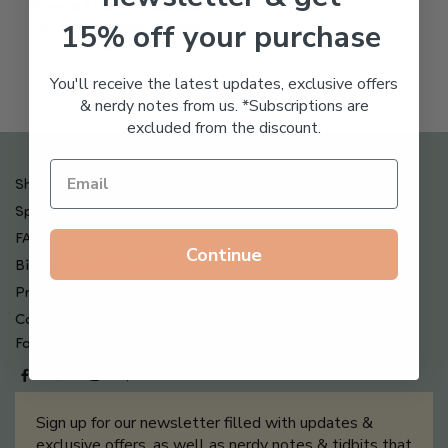
Freeze Dried Hyaluronic
$
123.00
15% off your purchase
Acid Anti-Aging System
$
65.00
You'll receive the latest updates, exclusive offers
& nerdy notes from us. *Subscriptions are
excluded from the discount.
Shipping , Returns & Refund Policy
Special Offers + Free Gifts
FAQ
Continue
Billing Terms & Conditions
Privacy Policy
Contact Us
Follow us on
Sign up for our newsletter filled with updates &
exclusive offers, as well as nerdy notes & tidbits that