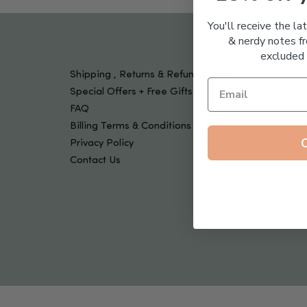
Tools & Devices
Kids
You'll receive the la
& nerdy notes fr
excluded 
Shipping , Returns & Refund Policy
Special Offers + Free Gifts
FAQ
Billing Terms & Conditions
Privacy Policy
Contact Us