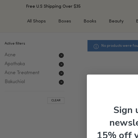
Free U.S Shipping Over $35
All Shops
Boxes
Books
Beauty
Active filters
No products were fou
SHOP BY TYPE
SHOP BY CONCERN
Acne
Cleansers
Acne & Acne Scars
Toners/Mists/Essences
Dark Spots &
Apothaka
Hyperpigmentation
Serums
Acne Treatment
Dry Skin
Face Oils
Bakuchiol
Sensitive Skin
Balms & Moisturizers
Aging Skin
Face Masks
CLEAR
Dark Circles
Eye Treatments
Sign 
Fine Lines & Wrinkles
Exfoliators
newsle
Oily Skin & Large Pores
Lip Treatments
Skin Barrier & Irritated S
Sun Protection
15% off 