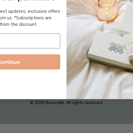
Essential Oil Free
test updates, exclusive offers
om us. *Subscriptions are
from the discount.
Follow us on
Continue
© 2026 Boxwalla. All rights reserved.