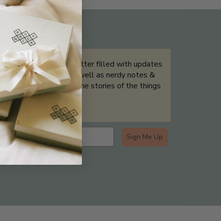
THE NOT-SO ROUTINE SKINCARE
QUIZ
Sign up for our newsletter filled with updates
& exclusive offers, as well as nerdy notes &
tidbits that help tell the stories of the things
we showcase.
Sign Me Up