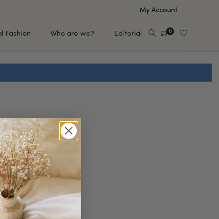
My Account
0
al Fashion
Who are we?
Editorial
EUP
HAIR CARE
e
Shampoo
s
Conditioner
Hair Oil & Serum
 Makeup Brands
FEATURED BRANDS
Saro de Rúe
T'S NEW
Sachi Skin
Mary Allan Skincare
ALL BRANDS
SALE