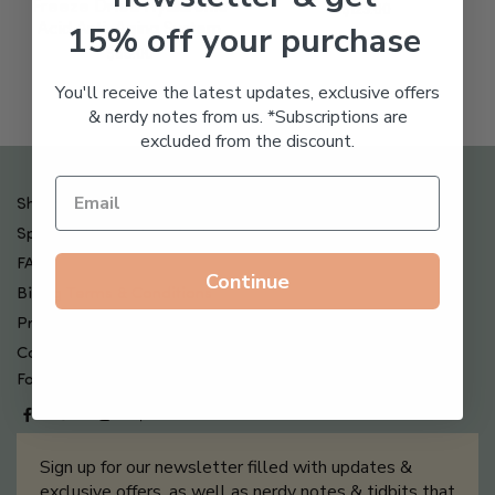
Freeze Dried Hyaluronic
$
123.00
15% off your purchase
Acid Anti-Aging System
$
65.00
You'll receive the latest updates, exclusive offers
& nerdy notes from us. *Subscriptions are
excluded from the discount.
Shipping , Returns & Refund Policy
Special Offers + Free Gifts
FAQ
Continue
Billing Terms & Conditions
Privacy Policy
Contact Us
Follow us on
Sign up for our newsletter filled with updates &
exclusive offers, as well as nerdy notes & tidbits that