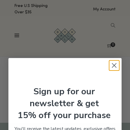
Free U.S Shipping
My Account
Over $35
SHOW SIDEBAR
No products were found matching your selection.
0
Sign up for our
newsletter & get
15% off your purchase
You'll receive the latest updates, exclusive offers