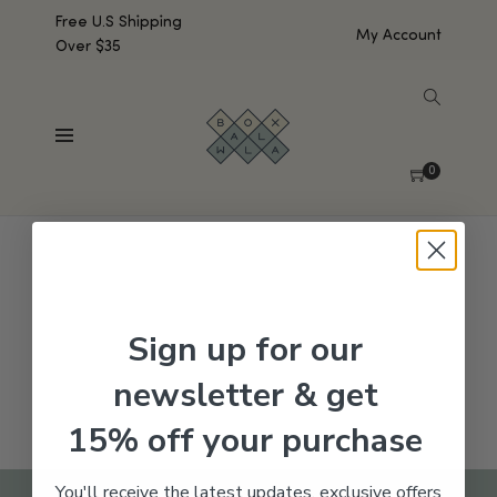
Free U.S Shipping
My Account
Over $35
SHOW SIDEBAR
No products were found matching your selection.
0
Sign up for our
newsletter & get
15% off your purchase
You'll receive the latest updates, exclusive offers