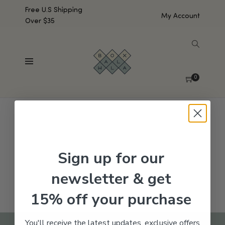
Free U.S Shipping
My Account
Over $35
SHOW SIDEBAR
No products were found matching your selection.
0
Sign up for our
newsletter & get
15% off your purchase
You'll receive the latest updates, exclusive offers