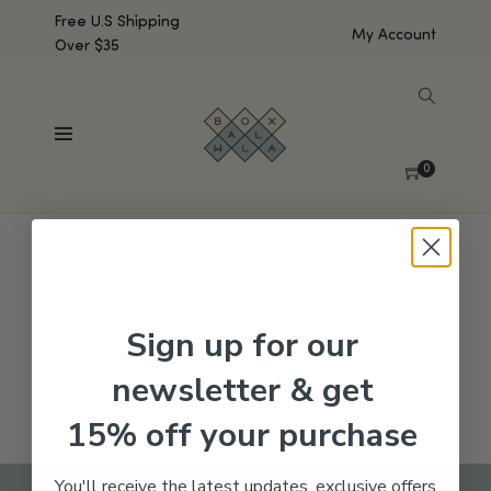
Free U.S Shipping
My Account
Over $35
SHOW SIDEBAR
No products were found matching your selection.
0
Sign up for our
newsletter & get
15% off your purchase
You'll receive the latest updates, exclusive offers