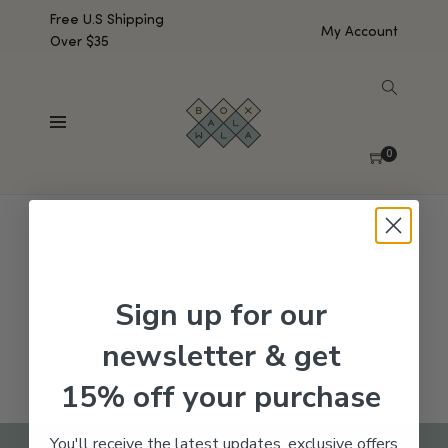
Free U.S Shipping
My Account
Over $35
SHOW SIDEBAR
No products were found matching your selection.
0
Sign up for our
newsletter & get
15% off your purchase
You'll receive the latest updates, exclusive offers