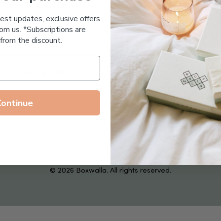
Essential Oil Free
test updates, exclusive offers
om us. *Subscriptions are
from the discount.
Follow us on
Continue
© 2026 Boxwalla. All rights reserved.