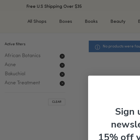
Free U.S Shipping Over $35
All Shops
Boxes
Books
Beauty
Active filters
No products were fou
SHOP BY TYPE
SHOP BY CONCERN
African Botanics
Cleansers
Acne & Acne Scars
Toners/Mists/Essences
Dark Spots &
Acne
Hyperpigmentation
Serums
Bakuchiol
Dry Skin
Face Oils
Acne Treatment
Sensitive Skin
Balms & Moisturizers
Aging Skin
Face Masks
CLEAR
Dark Circles
Eye Treatments
Sign 
Fine Lines & Wrinkles
Exfoliators
newsle
Oily Skin & Large Pores
Lip Treatments
Skin Barrier & Irritated S
Sun Protection
15% off 