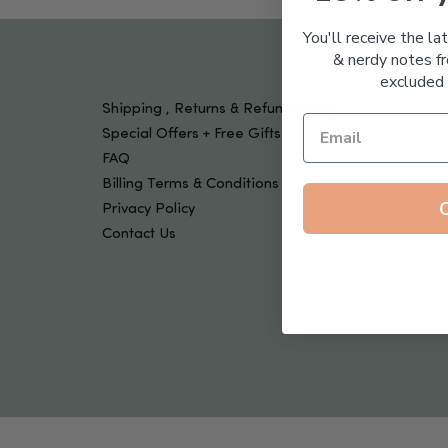
Tools & Devices
Kids
You'll receive the la
& nerdy notes fr
excluded 
Shipping , Returns & Refund Policy
Special Offers + Free Gifts
FAQ
Billing Terms & Conditions
Privacy Policy
Contact Us