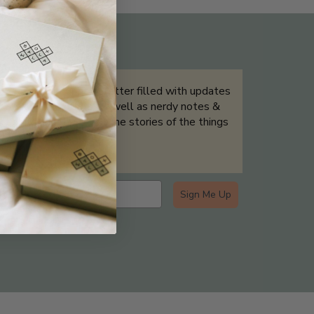
THE NOT-SO ROUTINE SKINCARE
QUIZ
Sign up for our newsletter filled with updates
& exclusive offers, as well as nerdy notes &
tidbits that help tell the stories of the things
we showcase.
Sign Me Up