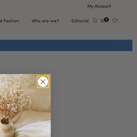
My Account
0
al Fashion
Who are we?
Editorial
EUP
HAIR CARE
e
Shampoo
s
Conditioner
Hair Oil & Serum
 Makeup Brands
FEATURED BRANDS
Saro de Rúe
T'S NEW
Sachi Skin
Mary Allan Skincare
ALL BRANDS
SALE