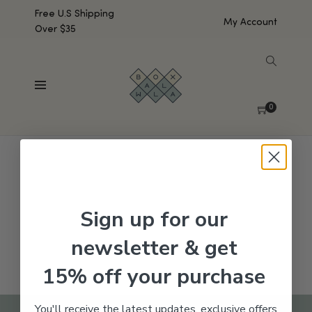
Free U.S Shipping
My Account
Over $35
SHOW SIDEBAR
No products were found matching your selection.
0
Sign up for our
newsletter & get
15% off your purchase
You'll receive the latest updates, exclusive offers