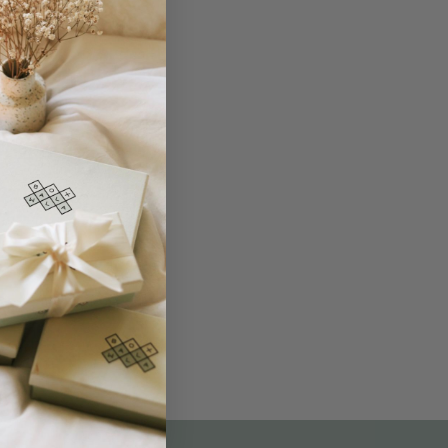
THE NOT-SO ROUTINE SKINCARE
QUIZ
am