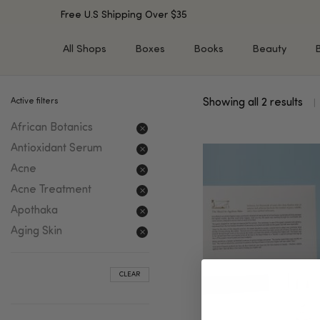
Free U.S Shipping Over $35
All Shops
Boxes
Books
Beauty
Active filters
Showing all 2 results
SHOP BY TYPE
SHOP BY CONCERN
African Botanics
Cleansers
Acne & Acne Scars
Toners/Mists/Essences
Dark Spots &
Antioxidant Serum
Hyperpigmentation
Serums
Acne
Dry Skin
Face Oils
Acne Treatment
Sensitive Skin
Balms & Moisturizers
Apothaka
Aging Skin
Face Masks
Aging Skin
Dark Circles
Eye Treatments
Fine Lines & Wrinkles
Exfoliators
CLEAR
Oily Skin & Large Pores
Lip Treatments
Skin Barrier & Irritated S
Sun Protection