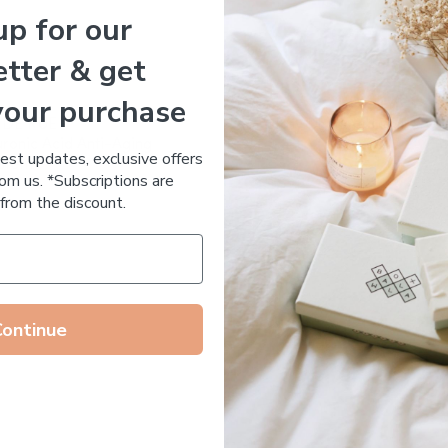
up for our
Essential Oil Free
tter & get
your purchase
 DE RUE
Votary Ultimate Light Cre
ronic Acid Anti-Aging
$
123.00
test updates, exclusive offers
stem
om us. *Subscriptions are
65.00
from the discount.
Continue