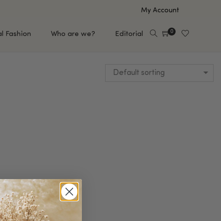
My Account
0
al Fashion
Who are we?
Editorial
Default sorting
EUP
HAIR CARE
e
Shampoo
s
Conditioner
Hair Oil & Serum
 Makeup Brands
FEATURED BRANDS
Saro de Rúe
T'S NEW
Sachi Skin
Mary Allan Skincare
ALL BRANDS
SALE