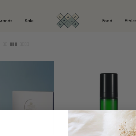
Brands
Sale
Food
Ethic
SHOP BY INGREDIENTS
BATH & BODY
MAK
Retinol & Retinaldehyde
Body Cleansers & Soaps
Fac
Vitamin C
Body Creams & Lotions
Eye
Antioxidants
Body Oils & Serums
Lips
Peptides
Body Scrubs & Exfoliators
All
Ceramides
Hand Care
WHA
Hyaluronic Acid
Deodorant
Bakuchiol
VALUE & GIFT SETS
Blue Tansy
Niacinamide
SPECIAL OFFERS + FREE GIFTS
kin
AHAs (Glycolic, Lactic,
Mandelic)