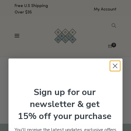
Free U.S Shipping
My Account
Over $35
SHOW SIDEBAR
No products were found matching your selection.
0
Sign up for our
newsletter & get
15% off your purchase
You'll receive the latest updates, exclusive offers