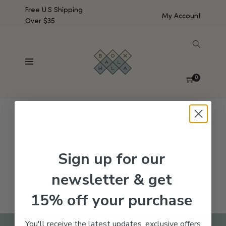
Free U.S Shipping
My Account
Over $35
SHOW SIDEBAR
No products were found matching your selection.
0
Sign up for our
newsletter & get
15% off your purchase
You'll receive the latest updates, exclusive offers