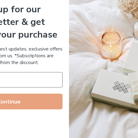
up for our
Essential Oil Free
tter & get
your purchase
 DE RUE
Votary Ultimate Light Cre
ronic Acid Anti-Aging
$
123.00
test updates, exclusive offers
stem
om us. *Subscriptions are
65.00
from the discount.
Continue