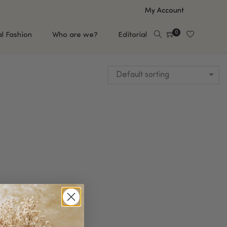
My Account
0
al Fashion
Who are we?
Editorial
Default sorting
EUP
HAIR CARE
e
Shampoo
s
Conditioner
Hair Oil & Serum
 Makeup Brands
FEATURED BRANDS
Saro de Rúe
T'S NEW
Sachi Skin
Mary Allan Skincare
ALL BRANDS
SALE