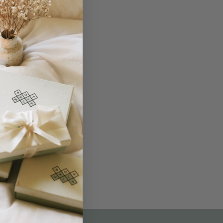
THE NOT-SO ROUTINE SKINCARE
QUIZ
am