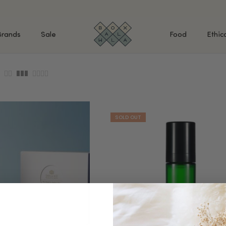
Brands
Sale
Food
Ethic
SHOP BY INGREDIENTS
BATH & BODY
MAK
Retinol & Retinaldehyde
Body Cleansers & Soaps
Fac
Vitamin C
Body Creams & Lotions
Eye
Antioxidants
Body Oils & Serums
Lips
Peptides
Body Scrubs & Exfoliators
All
Ceramides
Hand Care
WHA
Hyaluronic Acid
Deodorant
Bakuchiol
VALUE & GIFT SETS
Blue Tansy
Niacinamide
SPECIAL OFFERS + FREE GIFTS
kin
AHAs (Glycolic, Lactic,
Mandelic)