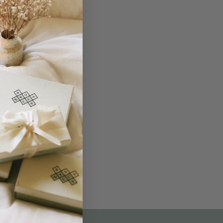
THE NOT-SO ROUTINE SKINCARE
QUIZ
am