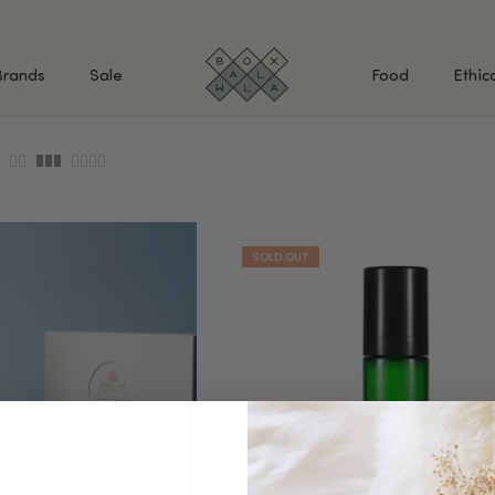
Brands
Sale
Food
Ethic
SHOP BY INGREDIENTS
BATH & BODY
MAK
Retinol & Retinaldehyde
Body Cleansers & Soaps
Fac
Vitamin C
Body Creams & Lotions
Eye
Antioxidants
Body Oils & Serums
Lips
Peptides
Body Scrubs & Exfoliators
All
Ceramides
Hand Care
WHA
Hyaluronic Acid
Deodorant
Bakuchiol
VALUE & GIFT SETS
Blue Tansy
Niacinamide
SPECIAL OFFERS + FREE GIFTS
kin
AHAs (Glycolic, Lactic,
Mandelic)