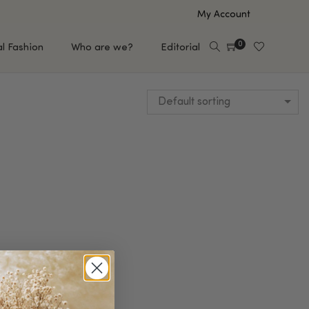
My Account
0
al Fashion
Who are we?
Editorial
Default sorting
EUP
HAIR CARE
e
Shampoo
s
Conditioner
Hair Oil & Serum
 Makeup Brands
FEATURED BRANDS
Saro de Rúe
T'S NEW
Sachi Skin
Mary Allan Skincare
ALL BRANDS
SALE