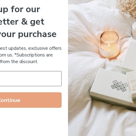
up for our
Essential Oil Free
tter & get
your purchase
 DE RUE
Votary Ultimate Light Cre
ronic Acid Anti-Aging
$
123.00
test updates, exclusive offers
stem
om us. *Subscriptions are
65.00
from the discount.
Continue