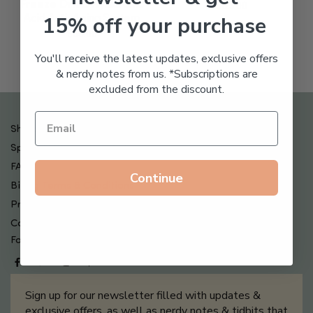
Freeze Dried Hyaluronic
$
123.00
15% off your purchase
Acid Anti-Aging System
$
65.00
You'll receive the latest updates, exclusive offers
& nerdy notes from us. *Subscriptions are
excluded from the discount.
Shipping , Returns & Refund Policy
Special Offers + Free Gifts
FAQ
Continue
Billing Terms & Conditions
Privacy Policy
Contact Us
Follow us on
Sign up for our newsletter filled with updates &
exclusive offers, as well as nerdy notes & tidbits that