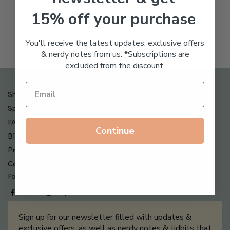
Freeze Dried Hyaluronic
$
123.00
15% off your purchase
Acid Anti-Aging System
$
65.00
You'll receive the latest updates, exclusive offers
& nerdy notes from us. *Subscriptions are
excluded from the discount.
Shipping , Returns & Refund Policy
Special Offers + Free Gifts
FAQ
Continue
Billing Terms & Conditions
Privacy Policy
Contact Us
Follow us on
Sign up for our newsletter filled with updates &
exclusive offers, as well as nerdy notes & tidbits that