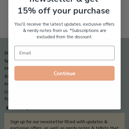
Freeze Dried Hyaluronic
$
123.00
15% off your purchase
Acid Anti-Aging System
$
65.00
You'll receive the latest updates, exclusive offers
& nerdy notes from us. *Subscriptions are
excluded from the discount.
Shipping , Returns & Refund Policy
Special Offers + Free Gifts
FAQ
Continue
Billing Terms & Conditions
Privacy Policy
Contact Us
Follow us on
Sign up for our newsletter filled with updates &
exclusive offers, as well as nerdy notes & tidbits that