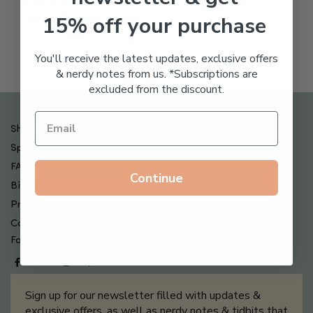
Freeze Dried Hyaluronic
$
123.00
15% off your purchase
Acid Anti-Aging System
$
65.00
You'll receive the latest updates, exclusive offers
& nerdy notes from us. *Subscriptions are
excluded from the discount.
Shipping , Returns & Refund Policy
Special Offers + Free Gifts
FAQ
Continue
Billing Terms & Conditions
Privacy Policy
Contact Us
Follow us on
Sign up for our newsletter filled with updates &
exclusive offers, as well as nerdy notes & tidbits that