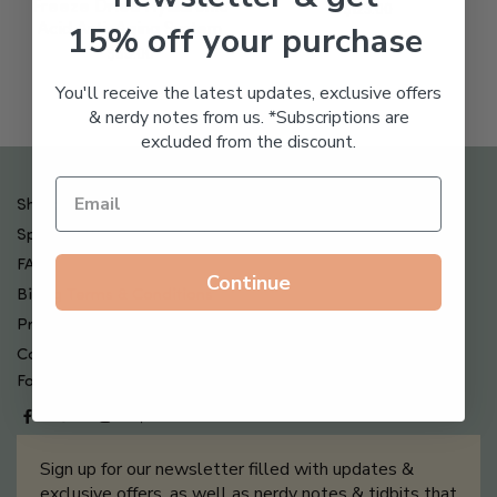
Freeze Dried Hyaluronic
$
123.00
15% off your purchase
Acid Anti-Aging System
$
65.00
You'll receive the latest updates, exclusive offers
& nerdy notes from us. *Subscriptions are
excluded from the discount.
Shipping , Returns & Refund Policy
Special Offers + Free Gifts
FAQ
Continue
Billing Terms & Conditions
Privacy Policy
Contact Us
Follow us on
Sign up for our newsletter filled with updates &
exclusive offers, as well as nerdy notes & tidbits that