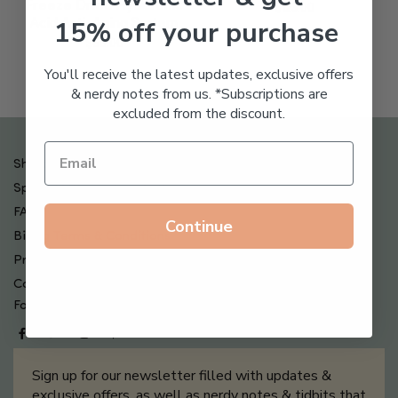
Freeze Dried Hyaluronic
$
123.00
15% off your purchase
Acid Anti-Aging System
$
65.00
You'll receive the latest updates, exclusive offers
& nerdy notes from us. *Subscriptions are
excluded from the discount.
Shipping , Returns & Refund Policy
Special Offers + Free Gifts
FAQ
Continue
Billing Terms & Conditions
Privacy Policy
Contact Us
Follow us on
Sign up for our newsletter filled with updates &
exclusive offers, as well as nerdy notes & tidbits that