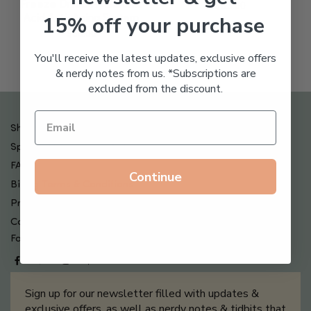
Freeze Dried Hyaluronic
$
123.00
15% off your purchase
Acid Anti-Aging System
$
65.00
You'll receive the latest updates, exclusive offers
& nerdy notes from us. *Subscriptions are
excluded from the discount.
Shipping , Returns & Refund Policy
Special Offers + Free Gifts
FAQ
Continue
Billing Terms & Conditions
Privacy Policy
Contact Us
Follow us on
Sign up for our newsletter filled with updates &
exclusive offers, as well as nerdy notes & tidbits that