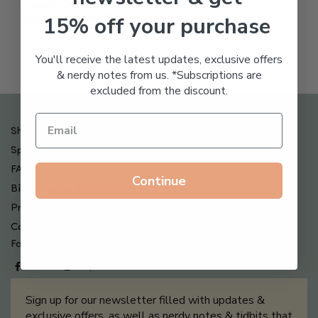
Freeze Dried Hyaluronic
$
123.00
15% off your purchase
Acid Anti-Aging System
$
65.00
You'll receive the latest updates, exclusive offers
& nerdy notes from us. *Subscriptions are
excluded from the discount.
Shipping , Returns & Refund Policy
Special Offers + Free Gifts
FAQ
Continue
Billing Terms & Conditions
Privacy Policy
Contact Us
Follow us on
Sign up for our newsletter filled with updates &
exclusive offers, as well as nerdy notes & tidbits that