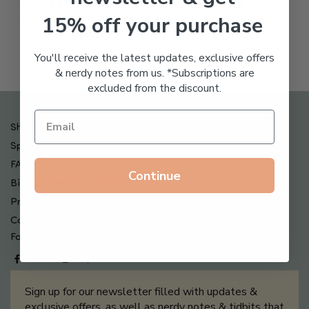
Freeze Dried Hyaluronic
$
123.00
15% off your purchase
Acid Anti-Aging System
$
65.00
You'll receive the latest updates, exclusive offers
& nerdy notes from us. *Subscriptions are
excluded from the discount.
Shipping , Returns & Refund Policy
Special Offers + Free Gifts
FAQ
Continue
Billing Terms & Conditions
Privacy Policy
Contact Us
Follow us on
Sign up for our newsletter filled with updates &
exclusive offers, as well as nerdy notes & tidbits that