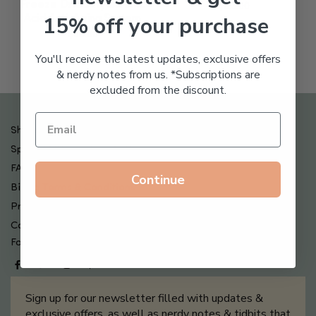
Freeze Dried Hyaluronic
$
123.00
15% off your purchase
Acid Anti-Aging System
$
65.00
You'll receive the latest updates, exclusive offers
& nerdy notes from us. *Subscriptions are
excluded from the discount.
Shipping , Returns & Refund Policy
Special Offers + Free Gifts
FAQ
Continue
Billing Terms & Conditions
Privacy Policy
Contact Us
Follow us on
Sign up for our newsletter filled with updates &
exclusive offers, as well as nerdy notes & tidbits that