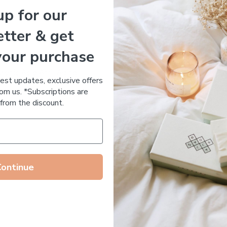
up for our
Essential Oil Free
tter & get
your purchase
 DE RUE
Votary Ultimate Light Cre
ronic Acid Anti-Aging
$
123.00
test updates, exclusive offers
stem
om us. *Subscriptions are
65.00
from the discount.
Continue