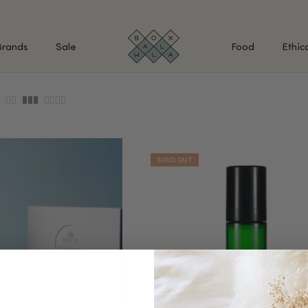
Brands
Sale
Food
Ethic
SHOP BY INGREDIENTS
BATH & BODY
MAK
Retinol & Retinaldehyde
Body Cleansers & Soaps
Fac
Vitamin C
Body Creams & Lotions
Eye
Antioxidants
Body Oils & Serums
Lips
Peptides
Body Scrubs & Exfoliators
All
Ceramides
Hand Care
WHA
Hyaluronic Acid
Deodorant
Bakuchiol
VALUE & GIFT SETS
Blue Tansy
Niacinamide
SPECIAL OFFERS + FREE GIFTS
kin
AHAs (Glycolic, Lactic,
Mandelic)