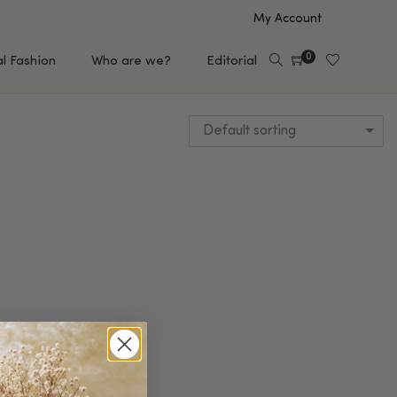
My Account
0
al Fashion
Who are we?
Editorial
Default sorting
EUP
HAIR CARE
e
Shampoo
s
Conditioner
Hair Oil & Serum
 Makeup Brands
FEATURED BRANDS
Saro de Rúe
T'S NEW
Sachi Skin
Mary Allan Skincare
ALL BRANDS
SALE