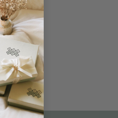
THE NOT-SO ROUTINE SKINCARE
QUIZ
am