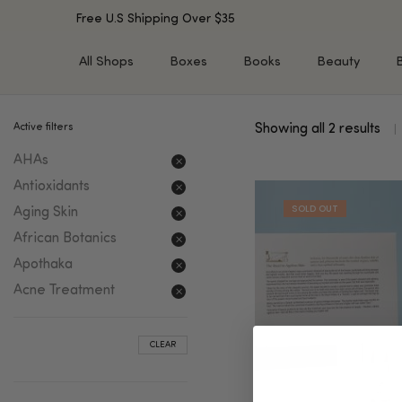
Free U.S Shipping Over $35
All Shops
Boxes
Books
Beauty
Active filters
Showing all 2 results
SHOP BY TYPE
SHOP BY CONCERN
AHAs
Cleansers
Acne & Acne Scars
Toners/Mists/Essences
Dark Spots &
Antioxidants
Hyperpigmentation
Serums
Aging Skin
Dry Skin
Face Oils
African Botanics
Sensitive Skin
Balms & Moisturizers
Apothaka
Aging Skin
Face Masks
Acne Treatment
Dark Circles
Eye Treatments
Fine Lines & Wrinkles
Exfoliators
CLEAR
Oily Skin & Large Pores
Lip Treatments
Skin Barrier & Irritated S
Sun Protection