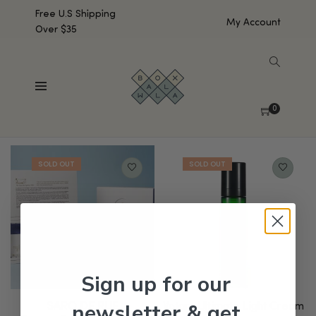
Free U.S Shipping
My Account
Over $35
SHOW SIDEBAR
Showing all 2 results
0
Default sorting
Sign up for our
newsletter & get
SARO DE RUE
Votary Ultimate Light Cream