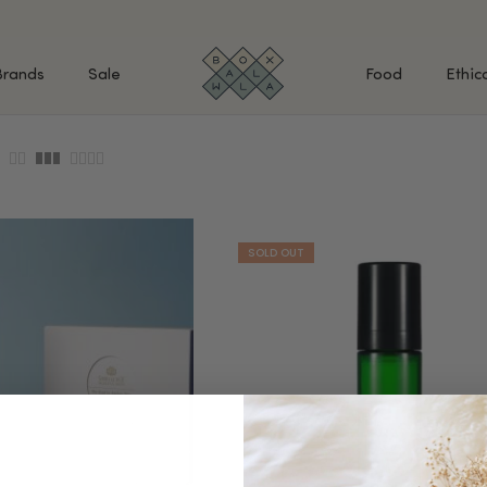
Brands
Sale
Food
Ethic
SHOP BY INGREDIENTS
BATH & BODY
MAK
Retinol & Retinaldehyde
Body Cleansers & Soaps
Fac
Vitamin C
Body Creams & Lotions
Eye
Antioxidants
Body Oils & Serums
Lips
Peptides
Body Scrubs & Exfoliators
All
Ceramides
Hand Care
WHA
Hyaluronic Acid
Deodorant
Bakuchiol
VALUE & GIFT SETS
Blue Tansy
Niacinamide
SPECIAL OFFERS + FREE GIFTS
kin
AHAs (Glycolic, Lactic,
Mandelic)