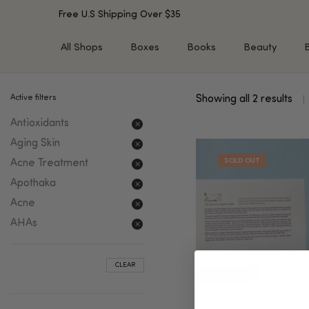
Free U.S Shipping Over $35
All Shops
Boxes
Books
Beauty
Active filters
Showing all 2 results
SHOP BY TYPE
SHOP BY CONCERN
Antioxidants
Cleansers
Acne & Acne Scars
Toners/Mists/Essences
Dark Spots &
Aging Skin
Hyperpigmentation
Serums
Acne Treatment
Dry Skin
Face Oils
Apothaka
Sensitive Skin
Balms & Moisturizers
Acne
Aging Skin
Face Masks
AHAs
Dark Circles
Eye Treatments
Fine Lines & Wrinkles
Exfoliators
CLEAR
Oily Skin & Large Pores
Lip Treatments
Skin Barrier & Irritated S
Sun Protection