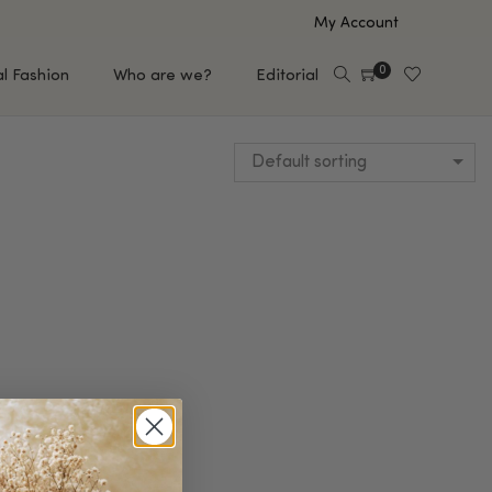
My Account
0
al Fashion
Who are we?
Editorial
Default sorting
EUP
HAIR CARE
e
Shampoo
s
Conditioner
Hair Oil & Serum
 Makeup Brands
FEATURED BRANDS
Saro de Rúe
T'S NEW
Sachi Skin
Mary Allan Skincare
ALL BRANDS
SALE