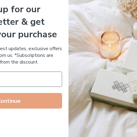
up for our
Essential Oil Free
tter & get
your purchase
 DE RUE
Votary Ultimate Light Cre
ronic Acid Anti-Aging
$
123.00
test updates, exclusive offers
stem
om us. *Subscriptions are
65.00
from the discount.
Continue