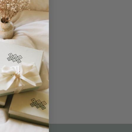
THE NOT-SO ROUTINE SKINCARE
QUIZ
am