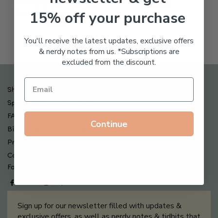
Freeze Dried Hyaluronic
$
123.00
15% off your purchase
Acid Anti-Aging System
$
65.00
You'll receive the latest updates, exclusive offers
& nerdy notes from us. *Subscriptions are
excluded from the discount.
Shipping , Returns & Refund Policy
Special Offers + Free Gifts
FAQ
Continue
Billing Terms & Conditions
Privacy Policy
Contact Us
Follow us on
Sign up for our newsletter filled with updates &
exclusive offers, as well as nerdy notes & tidbits that