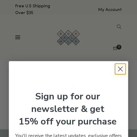
Free U.S Shipping
My Account
Over $35
SHOW SIDEBAR
No products were found matching your selection.
0
Sign up for our
newsletter & get
15% off your purchase
You'll receive the latest updates, exclusive offers