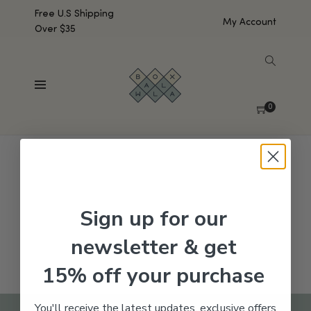
Free U.S Shipping
My Account
Over $35
SHOW SIDEBAR
No products were found matching your selection.
0
Sign up for our
newsletter & get
15% off your purchase
You'll receive the latest updates, exclusive offers