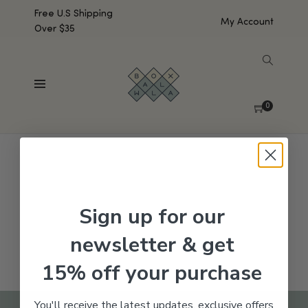
Free U.S Shipping
My Account
Over $35
SHOW SIDEBAR
No products were found matching your selection.
0
Sign up for our
newsletter & get
15% off your purchase
You'll receive the latest updates, exclusive offers