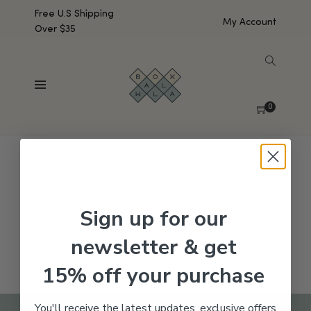
Free U.S Shipping
My Account
Over $35
SHOW SIDEBAR
No products were found matching your selection.
0
Sign up for our
newsletter & get
15% off your purchase
You'll receive the latest updates, exclusive offers