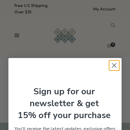
Free U.S Shipping
My Account
Over $35
SHOW SIDEBAR
No products were found matching your selection.
0
Sign up for our
newsletter & get
15% off your purchase
You'll receive the latest updates, exclusive offers